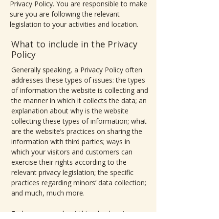
Privacy Policy. You are responsible to make
sure you are following the relevant
legislation to your activities and location.
What to include in the Privacy
Policy
Generally speaking, a Privacy Policy often
addresses these types of issues: the types
of information the website is collecting and
the manner in which it collects the data; an
explanation about why is the website
collecting these types of information; what
are the website’s practices on sharing the
information with third parties; ways in
which your visitors and customers can
exercise their rights according to the
relevant privacy legislation; the specific
practices regarding minors’ data collection;
and much, much more.
To learn more about this, check out our