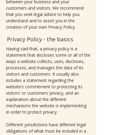
between your business and your
customers and visitors. We recommend
that you seek legal advice to help you
understand and to assist you in the
creation of your own Privacy Policy.
Privacy Policy - the basics
Having said that, a privacy policy is a
statement that discloses some or all of the
ways a website collects, uses, discloses,
processes, and manages the data of its
visitors and customers. It usually also
includes a statement regarding the
website’s commitment to protecting its
visitors’ or customers’ privacy, and an
explanation about the different
mechanisms the website is implementing
in order to protect privacy.
Different jurisdictions have different legal
obligations of what must be included in a