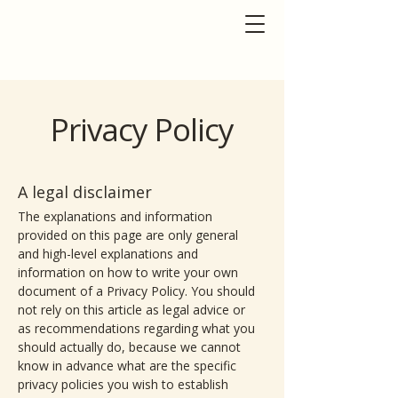
Privacy Policy
A legal disclaimer
The explanations and information
provided on this page are only general
and high-level explanations and
information on how to write your own
document of a Privacy Policy. You should
not rely on this article as legal advice or
as recommendations regarding what you
should actually do, because we cannot
know in advance what are the specific
privacy policies you wish to establish