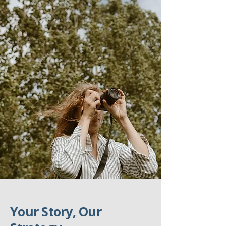
Your Story, Our