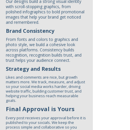
Our designs build a strong visual identity
with scroll-stopping graphics, from
polished infographics to bold promotional
images that help your brand get noticed
and remembered.
Brand Consistency
From fonts and colors to graphics and
photo style, we build a cohesive look
across platforms. Consistency builds
recognition, recognition builds trust, and
trust helps your audience connect.
Strategy and Results
Likes and comments are nice, but growth
matters more. We track, measure, and adjust
so your social media works harder, driving
website traffic, building customer trust, and
helping your business reach measurable
goals.
Final Approval is Yours
Every post receives your approval before it is
published to your socials. We keep the
process simple and collaborative so you