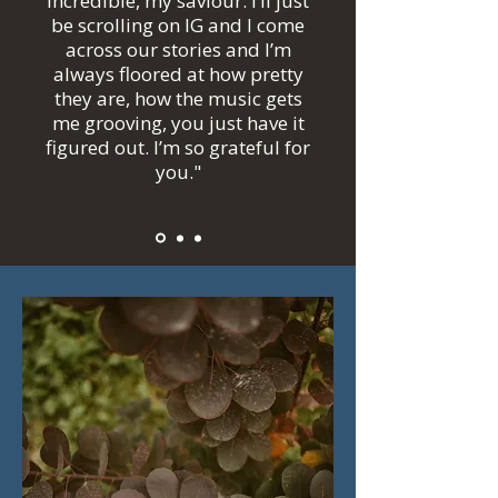
incredible, my saviour. I’ll just
be scrolling on IG and I come
across our stories and I’m
always floored at how pretty
they are, how the music gets
me grooving, you just have it
figured out. I’m so grateful for
you."