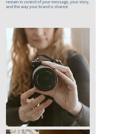
remain in control of your message, your story,
and the way your brand is shared.