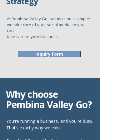
Strategy
At Pembina Valley Go, our mission is simple:
we take care of your social media so you
can
take care of your business.
Inquiry Form
Why choose
Pembina Valley Go?
You're running a business, and you're busy.
That’s exactly why we exist.