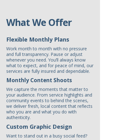
What We Offer
Flexible Monthly Plans
Work month to month with no pressure
and full transparency. Pause or adjust
whenever you need. You’ll always know
what to expect, and for peace of mind, our
services are fully insured and dependable.
Monthly Content Shoots
We capture the moments that matter to
your audience. From service highlights and
community events to behind the scenes,
we deliver fresh, local content that reflects
who you are and what you do with
authenticity.
Custom Graphic Design
Want to stand out in a busy social feed?