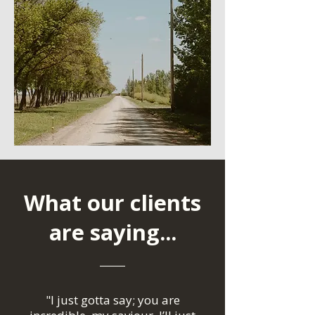
What our clients
are saying...
"I just gotta say; you are