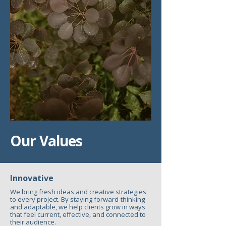
Our Values
Innovative
We bring fresh ideas and creative strategies
to every project. By staying forward-thinking
and adaptable, we help clients grow in ways
that feel current, effective, and connected to
their audience.