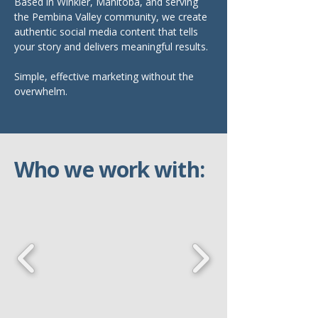
Based in Winkler, Manitoba, and serving
the Pembina Valley community, we create
authentic social media content that tells
your story and delivers meaningful results.
Simple, effective marketing without the
overwhelm.
Who we work with: