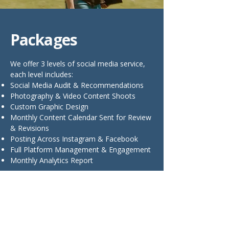
Packages
We offer 3 levels of social media service,
each level includes:
Social Media Audit & Recommendations
Photography & Video Content Shoots
Custom Graphic Design
Monthly Content Calendar Sent for Review
& Revisions
Posting Across Instagram & Facebook
Full Platform Management & Engagement
Monthly Analytics Report