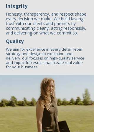
Integrity
Honesty, transparency, and respect shape
every decision we make. We build lasting
trust with our clients and partners by
communicating clearly, acting responsibly,
and delivering on what we commit to.
Quality
We aim for excellence in every detail. From
strategy and design to execution and
delivery, our focus is on high-quality service
and impactful results that create real value
for your business.